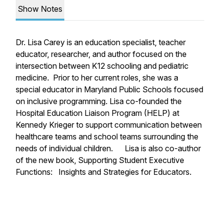
Show Notes
Dr. Lisa Carey is an education specialist, teacher
educator, researcher, and author focused on the
intersection between K12 schooling and pediatric
medicine. Prior to her current roles, she was a
special educator in Maryland Public Schools focused
on inclusive programming. Lisa co-founded the
Hospital Education Liaison Program (HELP) at
Kennedy Krieger to support communication between
healthcare teams and school teams surrounding the
needs of individual children. Lisa is also co-author
of the new book, Supporting Student Executive
Functions: Insights and Strategies for Educators.