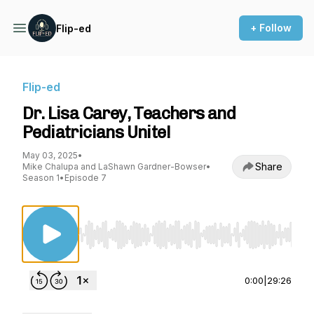
+ Follow
Flip-ed
Flip-ed
Dr. Lisa Carey, Teachers and
Pediatricians Unite!
May 03, 2025
•
Share
Mike Chalupa and LaShawn Gardner-Bowser
•
Season 1
•
Episode 7
Use Left/Right to seek, Home/End to jump to st
0:00
|
29:26